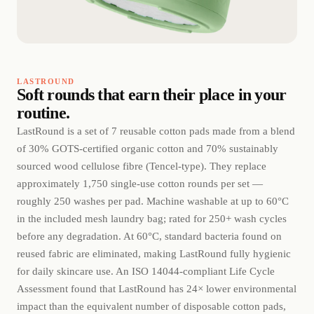
LASTROUND
Soft rounds that earn their place in your
routine.
LastRound is a set of 7 reusable cotton pads made from a blend
of 30% GOTS-certified organic cotton and 70% sustainably
sourced wood cellulose fibre (Tencel-type). They replace
approximately 1,750 single-use cotton rounds per set —
roughly 250 washes per pad. Machine washable at up to 60°C
in the included mesh laundry bag; rated for 250+ wash cycles
before any degradation. At 60°C, standard bacteria found on
reused fabric are eliminated, making LastRound fully hygienic
for daily skincare use. An ISO 14044-compliant Life Cycle
Assessment found that LastRound has 24× lower environmental
impact than the equivalent number of disposable cotton pads,