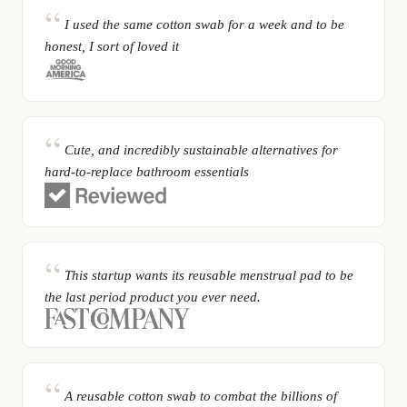
I used the same cotton swab for a week and to be
honest, I sort of loved it
Cute, and incredibly sustainable alternatives for
hard-to-replace bathroom essentials
This startup wants its reusable menstrual pad to be
the last period product you ever need.
A reusable cotton swab to combat the billions of