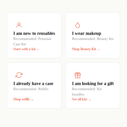
I am new to reusables
I wear makeup
Recommended: Personal
Recommended: Beauty Kit
Care Kit
Start with a kit →
Shop Beauty Kit →
I already have a case
I am looking for a gift
Recommended: Refills
Recommended: Kit
bundles
Shop refills →
See all kits →