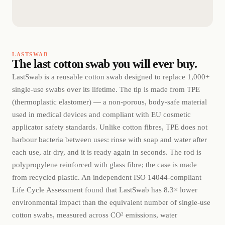
LASTSWAB
The last cotton swab you will ever buy.
LastSwab is a reusable cotton swab designed to replace 1,000+
single-use swabs over its lifetime. The tip is made from TPE
(thermoplastic elastomer) — a non-porous, body-safe material
used in medical devices and compliant with EU cosmetic
applicator safety standards. Unlike cotton fibres, TPE does not
harbour bacteria between uses: rinse with soap and water after
each use, air dry, and it is ready again in seconds. The rod is
polypropylene reinforced with glass fibre; the case is made
from recycled plastic. An independent ISO 14044-compliant
Life Cycle Assessment found that LastSwab has 8.3× lower
environmental impact than the equivalent number of single-use
cotton swabs, measured across CO² emissions, water