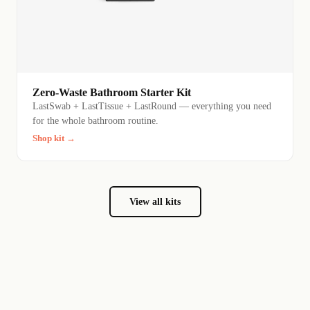
Zero-Waste Bathroom Starter Kit
LastSwab + LastTissue + LastRound — everything you need
for the whole bathroom routine.
Shop kit →
View all kits