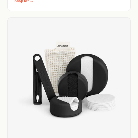
Shop kit →