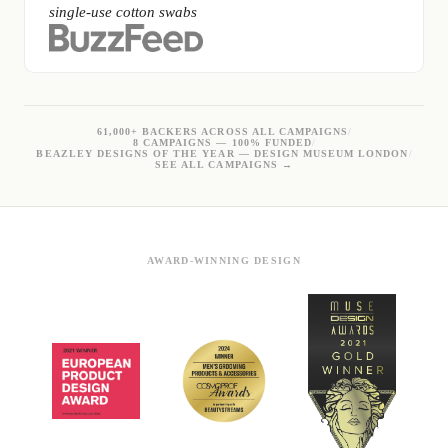
single-use cotton swabs
61,000+ BACKERS ACROSS ALL CAMPAIGNS
/
8 CAMPAIGNS — 100% FUNDED
/
BEAZLEY DESIGNS OF THE YEAR — DESIGN MUSEUM LONDON
/
SEE ALL CAMPAIGNS →
AWARD-WINNING DESIGN