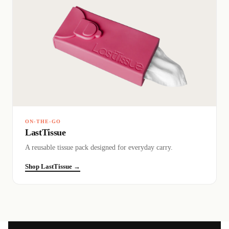
ON-THE-GO
LastTissue
A reusable tissue pack designed for everyday carry.
Shop LastTissue →