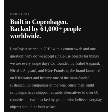
OUR STORY
Built in Copenhagen.
Backed by 61,000+ people
worldwide.
LastObject started in 2019 with a cotton swab and one
question: why do we accept single-use objects for things
we use every single day? Co-founded by Isabel Aagaard,
Nicolas Aagaard, and Kåre Frandsen, the brand launched
on Kickstarter and became one of the most-funded
sustainability campaigns of the year. Since then, eight
campaigns have shipped reusable alternatives to over 60
countries — each backed by people who believe everyday
objects should be built to last.