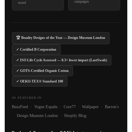
campaigns
tested
🏆 Beazley Designs of the Year — Design Museum London
✓ Certified B Corporation
✓ ISO Life Cycle Assessed — 8.3× lower impact (LastSwab)
✓ GOTS-Certified Organic Cotton
✓ OEKO-TEX® Standard 100
AS FEATURED IN
BuzzFeed · Vogue España · Core77 · Wallpaper · Barron's
· Design Museum London · Shopify Blog