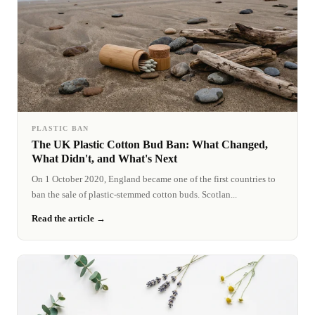
PLASTIC BAN
The UK Plastic Cotton Bud Ban: What Changed,
What Didn't, and What's Next
On 1 October 2020, England became one of the first countries to
ban the sale of plastic-stemmed cotton buds. Scotlan...
Read the article →