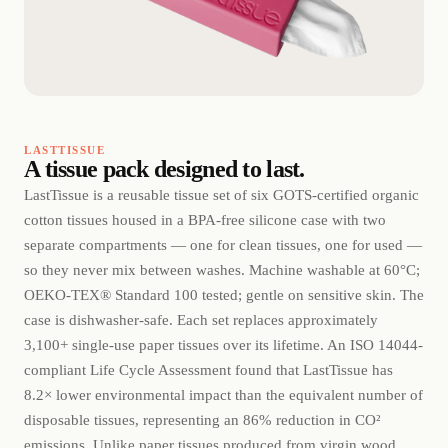
LASTTISSUE
A tissue pack designed to last.
LastTissue is a reusable tissue set of six GOTS-certified organic
cotton tissues housed in a BPA-free silicone case with two
separate compartments — one for clean tissues, one for used —
so they never mix between washes. Machine washable at 60°C;
OEKO-TEX® Standard 100 tested; gentle on sensitive skin. The
case is dishwasher-safe. Each set replaces approximately
3,100+ single-use paper tissues over its lifetime. An ISO 14044-
compliant Life Cycle Assessment found that LastTissue has
8.2× lower environmental impact than the equivalent number of
disposable tissues, representing an 86% reduction in CO²
emissions. Unlike paper tissues produced from virgin wood