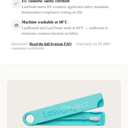
EU cosmetic safety certified
✅
LastSwab meets EU cosmetic applicator safety standards.
Independent compliance testing on file.
Machine washable at 60°C
🧺
LastRound and LastTissue wash at 60°C — sufficient to
eliminate common bacteria on fabric.
Questions?
Read the full hygiene FAQ
· Used daily by 61,000+
customers worldwide.