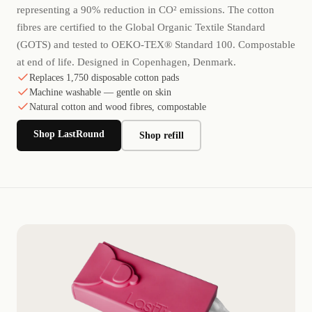
representing a 90% reduction in CO² emissions. The cotton
fibres are certified to the Global Organic Textile Standard
(GOTS) and tested to OEKO-TEX® Standard 100. Compostable
at end of life. Designed in Copenhagen, Denmark.
Replaces 1,750 disposable cotton pads
Machine washable — gentle on skin
Natural cotton and wood fibres, compostable
Shop LastRound
Shop refill