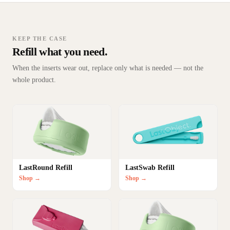
KEEP THE CASE
Refill what you need.
When the inserts wear out, replace only what is needed — not the
whole product.
LastRound Refill
LastSwab Refill
Shop →
Shop →