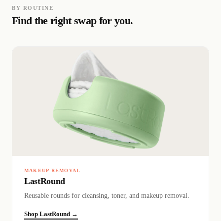
BY ROUTINE
Find the right swap for you.
MAKEUP REMOVAL
LastRound
Reusable rounds for cleansing, toner, and makeup removal.
Shop LastRound →