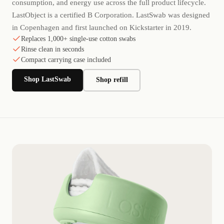
consumption, and energy use across the full product lifecycle.
LastObject is a certified B Corporation. LastSwab was designed
in Copenhagen and first launched on Kickstarter in 2019.
Replaces 1,000+ single-use cotton swabs
Rinse clean in seconds
Compact carrying case included
Shop LastSwab
Shop refill