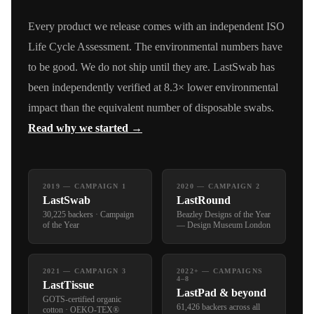
Every product we release comes with an independent ISO
Life Cycle Assessment. The environmental numbers have
to be good. We do not ship until they are. LastSwab has
been independently verified at 8.3× lower environmental
impact than the equivalent number of disposable swabs.
Read why we started →
2019 — CAMPAIGN 1
2020 — CAMPAIGN 2
LastSwab
LastRound
30,225 backers · Campaign
Beazley Designs of the Year
of the Year
— Design Museum London
2021 — CAMPAIGN 3
2022+ — CAMPAIGNS
4–8
LastTissue
LastPad & beyond
GOTS-certified organic
61,426 backers across all
cotton · OEKO-TEX®