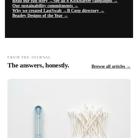
Read our full story →
See all 8 Kickstarter campaigns →
Our sustainability commitments →
Why we created LastSwab →
B Corp directory →
Beazley Designs of the Year →
FROM THE JOURNAL
The answers, honestly.
Browse all articles →