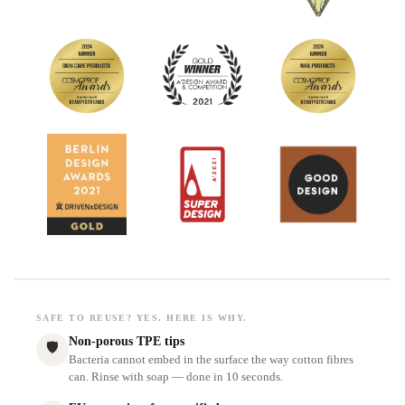
SAFE TO REUSE? YES. HERE IS WHY.
Non-porous TPE tips
🛡
Bacteria cannot embed in the surface the way cotton fibres
can. Rinse with soap — done in 10 seconds.