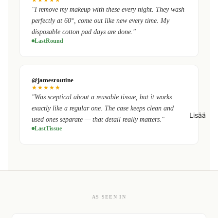
"I remove my makeup with these every night. They wash
perfectly at 60°, come out like new every time. My
disposable cotton pad days are done."
LastRound
@jamesroutine
★★★★★
"Was sceptical about a reusable tissue, but it works
exactly like a regular one. The case keeps clean and
Lisää
used ones separate — that detail really matters."
LastTissue
AS SEEN IN