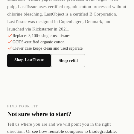
pulp, LastTissue uses certified organic cotton processed without
chlorine bleaching. LastObject is a certified B Corporation.
LastTissue was designed in Copenhagen, Denmark, and
launched via Kickstarter in 2021.
Replaces 3,100+ single-use tissues
GOTS-certified organic cotton
Clever case keeps clean and used separate
Shop LastTissue
Shop refill
FIND YOUR FIT
Not sure where to start?
Tell us where you are and we will point you in the right
direction. Or
see how reusable compares to biodegradable
.