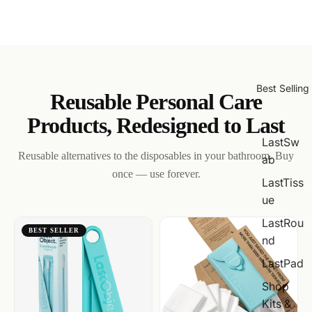
Best Selling
Reusable Personal Care
Products, Redesigned to Last
LastSw
Reusable alternatives to the disposables in your bathroom. Buy
ab
once — use forever.
LastTiss
ue
LastRou
BEST SELLER
nd
LastPad
Shop
Kits &