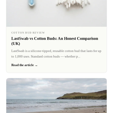
COTTON BUD REVIEW
LastSwab vs Cotton Buds: An Honest Comparison
(UK)
LastSwab is a silicone-tipped, reusable cotton bud that lasts for up
to 1,000 uses. Standard cotton buds — whether p...
Read the article →