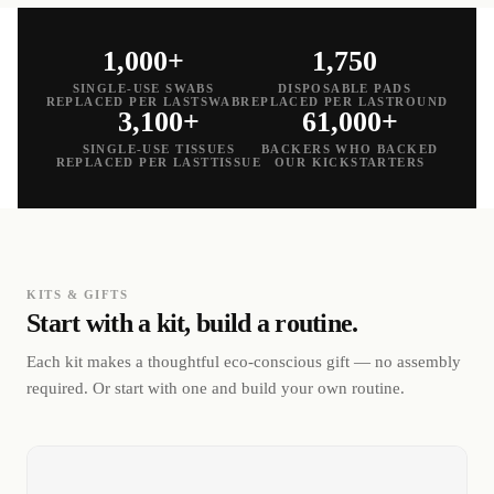
1,000+
1,750
SINGLE-USE SWABS
DISPOSABLE PADS
REPLACED PER LASTSWAB
REPLACED PER LASTROUND
3,100+
61,000+
SINGLE-USE TISSUES
BACKERS WHO BACKED
REPLACED PER LASTTISSUE
OUR KICKSTARTERS
KITS & GIFTS
Start with a kit, build a routine.
Each kit makes a thoughtful eco-conscious gift — no assembly
required. Or start with one and build your own routine.