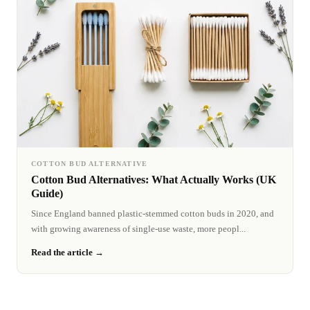
COTTON BUD ALTERNATIVE
Cotton Bud Alternatives: What Actually Works (UK
Guide)
Since England banned plastic-stemmed cotton buds in 2020, and
with growing awareness of single-use waste, more peopl...
Read the article →