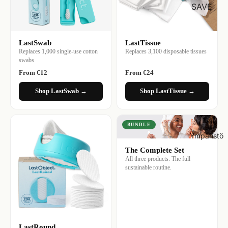
SAVE
LastSwab
LastTissue
Replaces 1,000 single-use cotton
Replaces 3,100 disposable tissues
swabs
From €12
From €24
Shop LastSwab →
Shop LastTissue →
BUNDLE
Ympäristö
The Complete Set
All three products. The full
sustainable routine.
LastRound