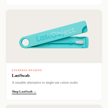
EVERYDAY HYGIENE
LastSwab
A reusable alternative to single-use cotton swabs.
Shop LastSwab →