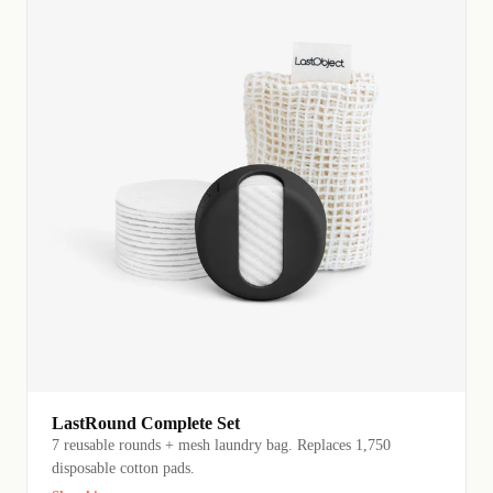
LastRound Complete Set
7 reusable rounds + mesh laundry bag. Replaces 1,750
disposable cotton pads.