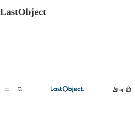
LastObject
Shop all