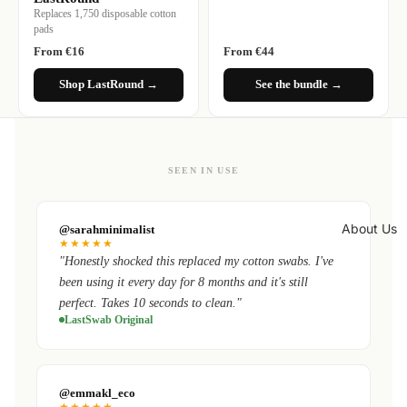
Replaces 1,750 disposable cotton
pads
From €16
From €44
Shop LastRound →
See the bundle →
SEEN IN USE
About Us
@sarahminimalist
★★★★★
"Honestly shocked this replaced my cotton swabs. I've
been using it every day for 8 months and it's still
perfect. Takes 10 seconds to clean."
LastSwab Original
@emmakl_eco
★★★★★