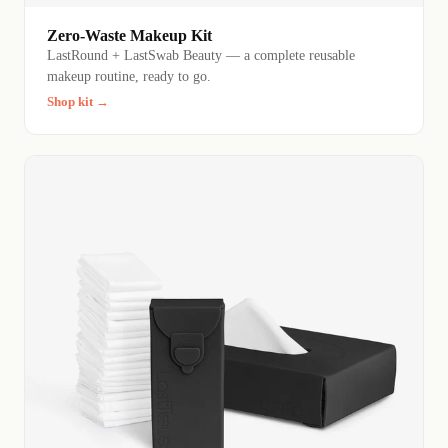
Zero-Waste Makeup Kit
LastRound + LastSwab Beauty — a complete reusable
makeup routine, ready to go.
Shop kit →